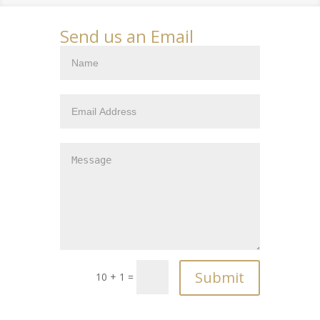
Send us an Email
10 + 1 =