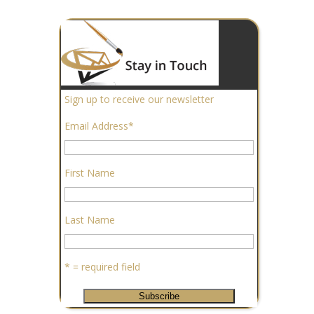
Sign up to receive our newsletter
Email Address
*
First Name
Last Name
* = required field