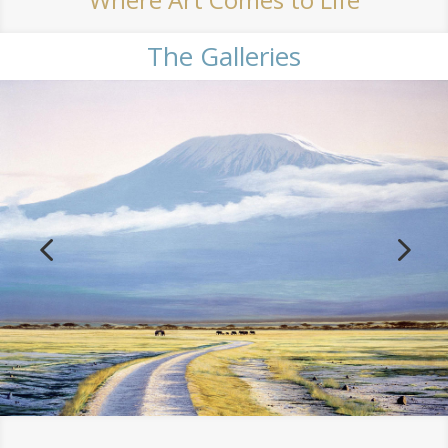
The Galleries