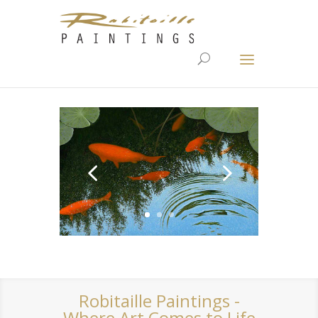
Robitaille Paintings -
Where Art Comes to Life